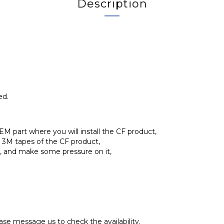
Description
ed.
EM part where you will install the CF product,
d 3M tapes of the CF product,
ly, and make some pressure on it,
se message us to check the availability.