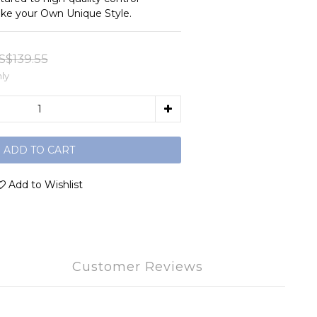
ke your Own Unique Style.
S$139.55
ly
ADD TO CART
Add to Wishlist
Customer Reviews