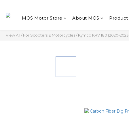
MOS Motor Store
About MOS
Product
View All
/
For Scooters & Motorcycles
/
Kymco KRV 180 (2020-2023