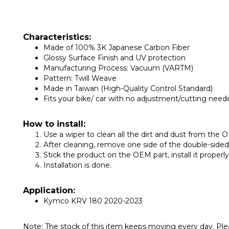
Characteristics:
Made of 100% 3K Japanese Carbon Fiber
Glossy Surface Finish and UV protection
Manufacturing Process: Vacuum (VARTM)
Pattern: Twill Weave
Made in Taiwan (High-Quality Control Standard)
Fits your bike/ car with no adjustment/cutting need
How to install:
Use a wiper to clean all the dirt and dust from the O
After cleaning, remove one side of the double-side
Stick the product on the OEM part, install it proper
Installation is done.
Application:
Kymco KRV 180 2020-2023
Note: The stock of this item keeps moving every day. Plea