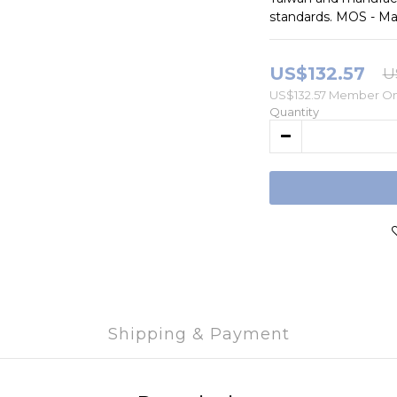
standards. MOS - Ma
US$132.57
U
US$132.57
Member On
Quantity
Shipping & Payment