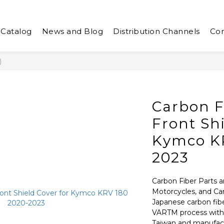
 Catalog
News and Blog
Distribution Channels
Con
)
Carbon F
Front Shi
Kymco KR
2023
Carbon Fiber Parts a
Motorcycles, and Ca
Japanese carbon fib
VARTM process with a
Taiwan and manufactu