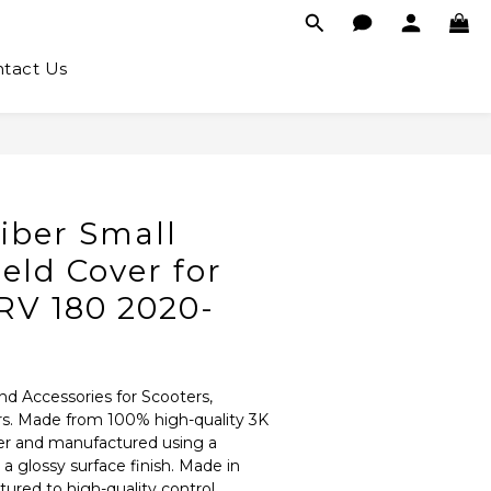
tact Us
iber Small
eld Cover for
V 180 2020-
nd Accessories for Scooters, 
rs. Made from 100% high-quality 3K 
er and manufactured using a 
 glossy surface finish. Made in 
red to high-quality control 