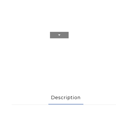
Description