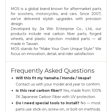
MOS is a global brand known for aftermarket parts
for scooters, motorcycles, and cars. Since 2007,
we’ve delivered stylish upgrades with precision
design.
Developed by Jia Wei Enterprise Co., Ltd., our
products include real carbon fiber parts, forged
wheels, and plastic injection molded parts — all
made in Taiwan.
MOS stands for "Make Your Own Unique Style." We
focus on innovation, detail, and rider satisfaction.
Frequently Asked Questions
Will this fit my Yamaha / Honda / Vespa?
Contact us with your model and year to confirm.
Is this real carbon fiber?
Yes, made from 100%
3K Japanese Carbon Fiber with UV protection.
Do I need special tools to install?
No — most
parts use stick-on, screw-on, or bolt-on methods.