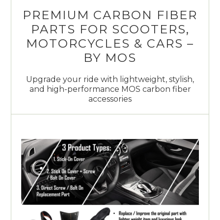
PREMIUM CARBON FIBER
PARTS FOR SCOOTERS,
MOTORCYCLES & CARS –
BY MOS
Upgrade your ride with lightweight, stylish,
and high-performance MOS carbon fiber
accessories