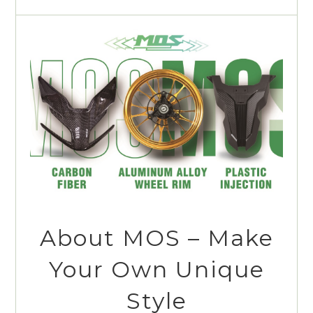
About MOS – Make
Your Own Unique
Style