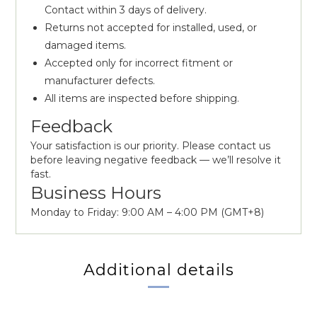
Contact within 3 days of delivery.
Returns not accepted for installed, used, or
damaged items.
Accepted only for incorrect fitment or
manufacturer defects.
All items are inspected before shipping.
Feedback
Your satisfaction is our priority. Please contact us
before leaving negative feedback — we’ll resolve it
fast.
Business Hours
Monday to Friday: 9:00 AM – 4:00 PM (GMT+8)
Additional details