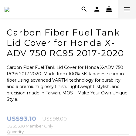
Carbon Fiber Fuel Tank
Lid Cover for Honda X-
ADV 750 RC95 2017-2020
Carbon Fiber Fuel Tank Lid Cover for Honda X-ADV 750 
RC95 2017-2020. Made from 100% 3K Japanese carbon 
fiber using advanced VARTM technology for durability 
and a premium glossy finish. Lightweight, stylish, and 
precision-made in Taiwan. MOS – Make Your Own Unique 
Style.
US$93.10
US$98.00
US$93.10
Member Only
Quantity