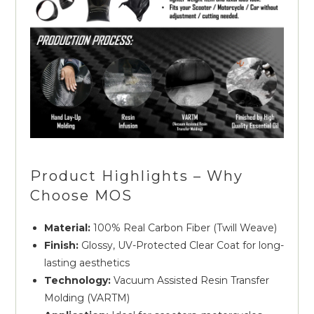
Product Highlights – Why
Choose MOS
Material:
100% Real Carbon Fiber (Twill Weave)
Finish:
Glossy, UV-Protected Clear Coat for long-
lasting aesthetics
Technology:
Vacuum Assisted Resin Transfer
Molding (VARTM)