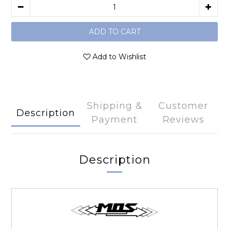
ADD TO CART
Add to Wishlist
Shipping &
Customer
Description
Payment
Reviews
Description