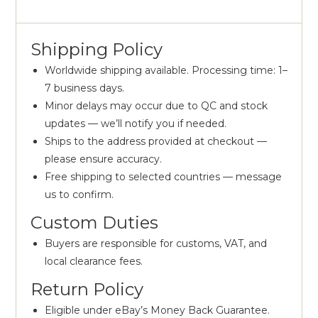
Shipping Policy
Worldwide shipping available. Processing time: 1–
7 business days.
Minor delays may occur due to QC and stock
updates — we’ll notify you if needed.
Ships to the address provided at checkout —
please ensure accuracy.
Free shipping to selected countries — message
us to confirm.
Custom Duties
Buyers are responsible for customs, VAT, and
local clearance fees.
Return Policy
Eligible under eBay’s Money Back Guarantee.