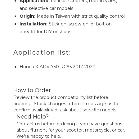
Application:
Ideal for scooters, motorcycles,
and selective car models
Origin:
Made in Taiwan with strict quality control
Installation:
Stick-on, screw-on, or bolt-on —
easy fit for DIY or shops
Application list:
Honda X-ADV 750 RC95 2017-2020
How to Order
Review the product compatibility list before
ordering. Stock changes often — message us to
confirm availability or ask about specific models.
Need Help?
Contact us before ordering if you have questions
about fitment for your scooter, motorcycle, or car.
We're happy to help.