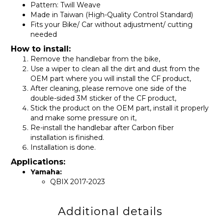
Pattern: Twill Weave
Made in Taiwan (High-Quality Control Standard)
Fits your Bike/ Car without adjustment/ cutting
needed
How to install:
Remove the handlebar from the bike,
Use a wiper to clean all the dirt and dust from the
OEM part where you will install the CF product,
After cleaning, please remove one side of the
double-sided 3M sticker of the CF product,
Stick the product on the OEM part, install it properly
and make some pressure on it,
Re-install the handlebar after Carbon fiber
installation is finished.
Installation is done.
Applications:
Yamaha:
QBIX 2017-2023
Additional details