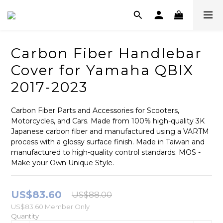
Carbon Fiber Handlebar
Cover for Yamaha QBIX
2017-2023
Carbon Fiber Parts and Accessories for Scooters, 
Motorcycles, and Cars. Made from 100% high-quality 3K 
Japanese carbon fiber and manufactured using a VARTM 
process with a glossy surface finish. Made in Taiwan and 
manufactured to high-quality control standards. MOS - 
Make your Own Unique Style.
US$83.60
US$88.00
US$83.60
Member Only
Quantity