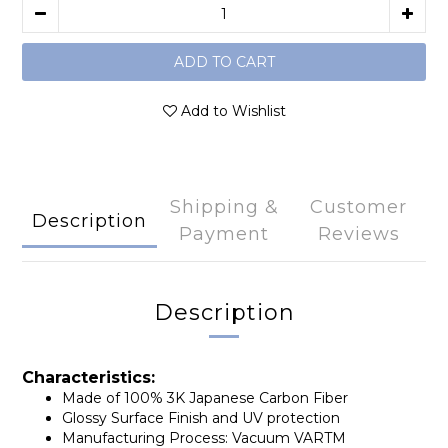
ADD TO CART
Add to Wishlist
Shipping &
Customer
Description
Payment
Reviews
Description
Characteristics:
Made of 100% 3K Japanese Carbon Fiber
Glossy Surface Finish and UV protection
Manufacturing Process: Vacuum VARTM