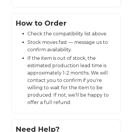
How to Order
Check the compatibility list above.
Stock moves fast — message us to
confirm availability.
If the item is out of stock, the
estimated production lead time is
approximately 1-2 months. We will
contact you to confirm if you're
willing to wait for the item to be
produced. If not, we’ll be happy to
offer a full refund.
Need Help?