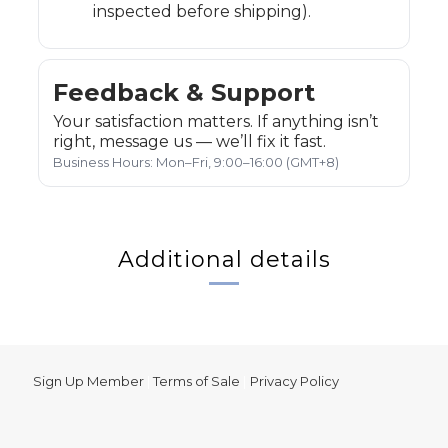
inspected before shipping).
Feedback & Support
Your satisfaction matters. If anything isn’t
right, message us — we’ll fix it fast.
Business Hours: Mon–Fri, 9:00–16:00 (GMT+8)
Additional details
Sign Up Member
|
Terms of Sale
|
Privacy Policy