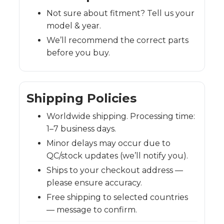
Not sure about fitment? Tell us your
model & year.
We’ll recommend the correct parts
before you buy.
Shipping Policies
Worldwide shipping. Processing time:
1–7 business days.
Minor delays may occur due to
QC/stock updates (we’ll notify you).
Ships to your checkout address —
please ensure accuracy.
Free shipping to selected countries
— message to confirm.