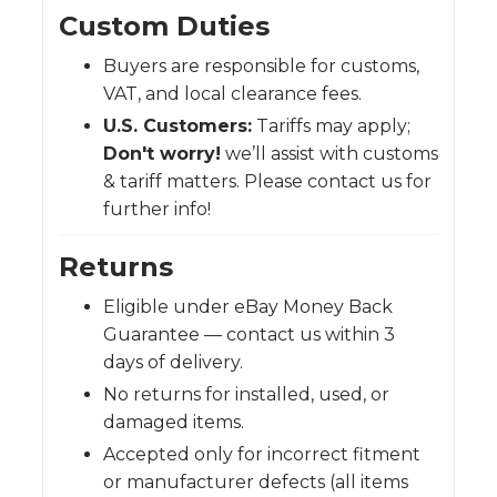
Custom Duties
Buyers are responsible for customs,
VAT, and local clearance fees.
U.S. Customers:
Tariffs may apply;
Don't worry!
we’ll assist with customs
& tariff matters. Please contact us for
further info!
Returns
Eligible under eBay Money Back
Guarantee — contact us within 3
days of delivery.
No returns for installed, used, or
damaged items.
Accepted only for incorrect fitment
or manufacturer defects (all items