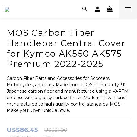
MOS Carbon Fiber
Handlebar Central Cover
for Kymco AK550 AK575
Premium 2022-2025
Carbon Fiber Parts and Accessories for Scooters, 
Motorcycles, and Cars. Made from 100% high-quality 3K 
Japanese carbon fiber and manufactured using a VARTM 
process with a glossy surface finish. Made in Taiwan and 
manufactured to high-quality control standards. MOS - 
Make your Own Unique Style.
US$86.45
US$91.00