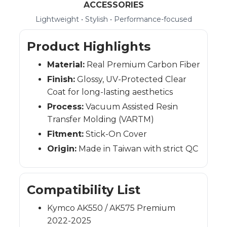
ACCESSORIES
Lightweight • Stylish • Performance-focused
Product Highlights
Material:
Real Premium Carbon Fiber
Finish:
Glossy, UV-Protected Clear
Coat for long-lasting aesthetics
Process:
Vacuum Assisted Resin
Transfer Molding (VARTM)
Fitment:
Stick-On Cover
Origin:
Made in Taiwan with strict QC
Compatibility List
Kymco AK550 / AK575 Premium
2022-2025