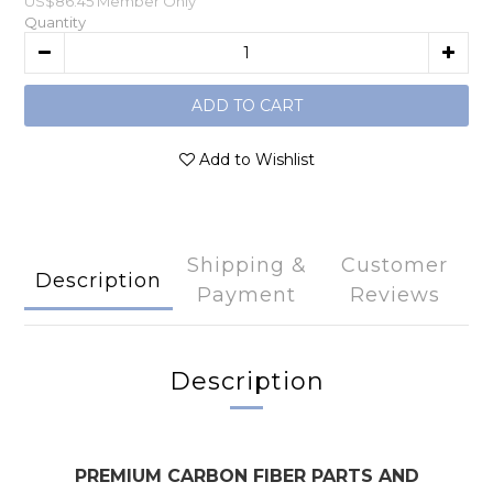
US$86.45
Member Only
Quantity
ADD TO CART
Add to Wishlist
Shipping &
Customer
Description
Payment
Reviews
Description
PREMIUM CARBON FIBER PARTS AND