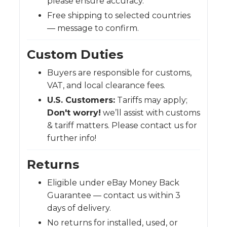
please ensure accuracy.
Free shipping to selected countries
— message to confirm.
Custom Duties
Buyers are responsible for customs,
VAT, and local clearance fees.
U.S. Customers:
Tariffs may apply;
Don't worry!
we’ll assist with customs
& tariff matters. Please contact us for
further info!
Returns
Eligible under eBay Money Back
Guarantee — contact us within 3
days of delivery.
No returns for installed, used, or