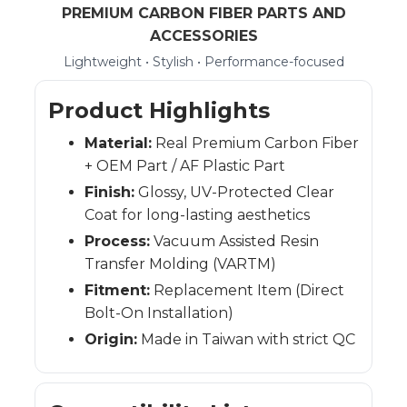
PREMIUM CARBON FIBER PARTS AND
ACCESSORIES
Lightweight • Stylish • Performance-focused
Product Highlights
Material:
Real Premium Carbon Fiber
+ OEM Part / AF Plastic Part
Finish:
Glossy, UV-Protected Clear
Coat for long-lasting aesthetics
Process:
Vacuum Assisted Resin
Transfer Molding (VARTM)
Fitment:
Replacement Item (Direct
Bolt-On Installation)
Origin:
Made in Taiwan with strict QC