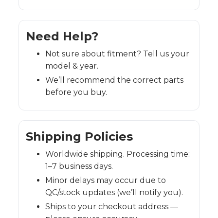
Need Help?
Not sure about fitment? Tell us your
model & year.
We’ll recommend the correct parts
before you buy.
Shipping Policies
Worldwide shipping. Processing time:
1–7 business days.
Minor delays may occur due to
QC/stock updates (we’ll notify you).
Ships to your checkout address —