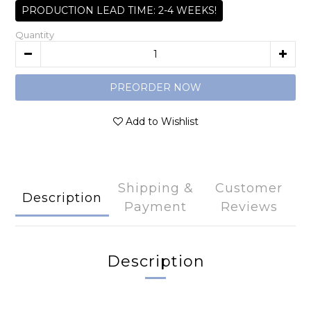
PRODUCTION LEAD TIME: 2-4 WEEKS!
Quantity
PREORDER NOW
Add to Wishlist
Shipping &
Customer
Description
Payment
Reviews
Description