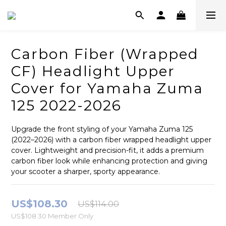
Carbon Fiber (Wrapped
CF) Headlight Upper
Cover for Yamaha Zuma
125 2022-2026
Upgrade the front styling of your Yamaha Zuma 125 
(2022–2026) with a carbon fiber wrapped headlight upper 
cover. Lightweight and precision-fit, it adds a premium 
carbon fiber look while enhancing protection and giving 
your scooter a sharper, sporty appearance.
US$108.30
US$114.00
US$108.30
Member Only