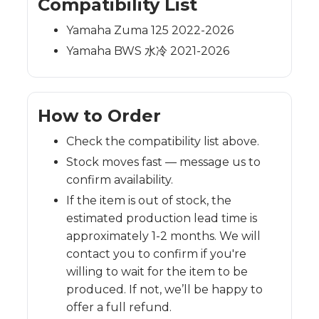
Compatibility List
Yamaha Zuma 125 2022-2026
Yamaha BWS 水冷 2021-2026
How to Order
Check the compatibility list above.
Stock moves fast — message us to
confirm availability.
If the item is out of stock, the
estimated production lead time is
approximately 1-2 months. We will
contact you to confirm if you're
willing to wait for the item to be
produced. If not, we’ll be happy to
offer a full refund.