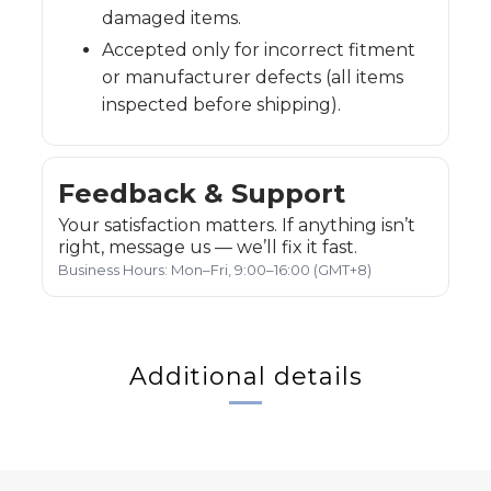
damaged items.
Accepted only for incorrect fitment
or manufacturer defects (all items
inspected before shipping).
Feedback & Support
Your satisfaction matters. If anything isn’t
right, message us — we’ll fix it fast.
Business Hours: Mon–Fri, 9:00–16:00 (GMT+8)
Additional details