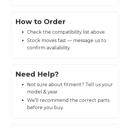
How to Order
Check the compatibility list above.
Stock moves fast — message us to
confirm availability.
Need Help?
Not sure about fitment? Tell us your
model & year.
We’ll recommend the correct parts
before you buy.