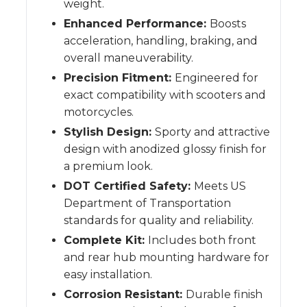
weight.
Enhanced Performance:
Boosts
acceleration, handling, braking, and
overall maneuverability.
Precision Fitment:
Engineered for
exact compatibility with scooters and
motorcycles.
Stylish Design:
Sporty and attractive
design with anodized glossy finish for
a premium look.
DOT Certified Safety:
Meets US
Department of Transportation
standards for quality and reliability.
Complete Kit:
Includes both front
and rear hub mounting hardware for
easy installation.
Corrosion Resistant:
Durable finish