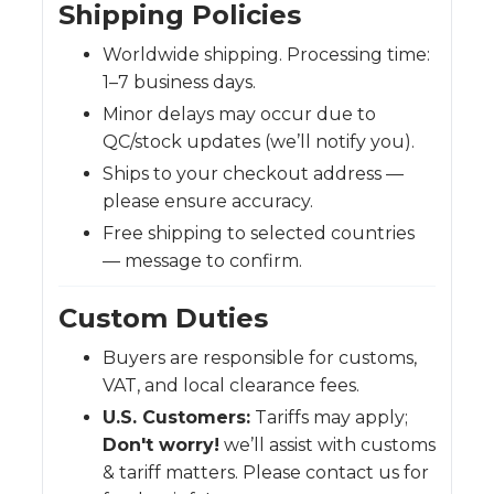
Shipping Policies
Worldwide shipping. Processing time:
1–7 business days.
Minor delays may occur due to
QC/stock updates (we’ll notify you).
Ships to your checkout address —
please ensure accuracy.
Free shipping to selected countries
— message to confirm.
Custom Duties
Buyers are responsible for customs,
VAT, and local clearance fees.
U.S. Customers:
Tariffs may apply;
Don't worry!
we’ll assist with customs
& tariff matters. Please contact us for