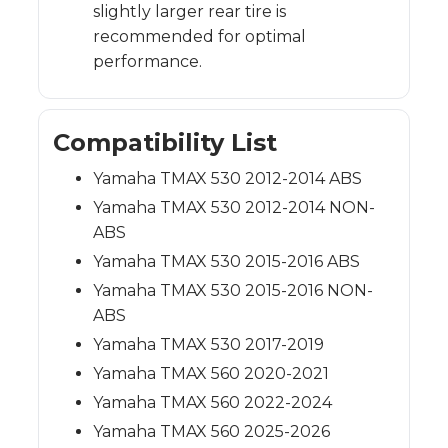
slightly larger rear tire is
recommended for optimal
performance.
Compatibility List
Yamaha TMAX 530 2012-2014 ABS
Yamaha TMAX 530 2012-2014 NON-
ABS
Yamaha TMAX 530 2015-2016 ABS
Yamaha TMAX 530 2015-2016 NON-
ABS
Yamaha TMAX 530 2017-2019
Yamaha TMAX 560 2020-2021
Yamaha TMAX 560 2022-2024
Yamaha TMAX 560 2025-2026