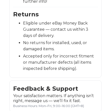
further info!
Returns
Eligible under eBay Money Back
Guarantee — contact us within 3
days of delivery.
No returns for installed, used, or
damaged items.
Accepted only for incorrect fitment
or manufacturer defects (all items
inspected before shipping).
Feedback & Support
Your satisfaction matters. If anything isn’t
right, message us — we’ll fix it fast.
Business Hours: Mon–Fri, 9:00–16:00 (GMT+8)