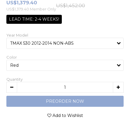
US$1,379.40
US$1,452.00
US$1,379.40
Member Only
LEAD TIME: 2-4 WEEKS!
Year Model
Color
Quantity
PREORDER NOW
Add to Wishlist