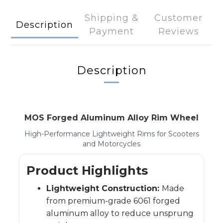
Shipping &
Customer
Description
Payment
Reviews
Description
MOS Forged Aluminum Alloy Rim Wheel
High-Performance Lightweight Rims for Scooters
and Motorcycles
Product Highlights
Lightweight Construction:
Made
from premium-grade 6061 forged
aluminum alloy to reduce unsprung