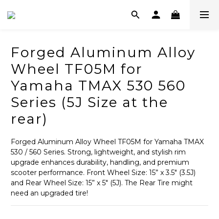
Forged Aluminum Alloy
Wheel TF05M for
Yamaha TMAX 530 560
Series (5J Size at the
rear)
Forged Aluminum Alloy Wheel TF05M for Yamaha TMAX 
530 / 560 Series. Strong, lightweight, and stylish rim 
upgrade enhances durability, handling, and premium 
scooter performance. Front Wheel Size: 15” x 3.5" (3.5J) 
and Rear Wheel Size: 15” x 5" (5J). The Rear Tire might 
need an upgraded tire!