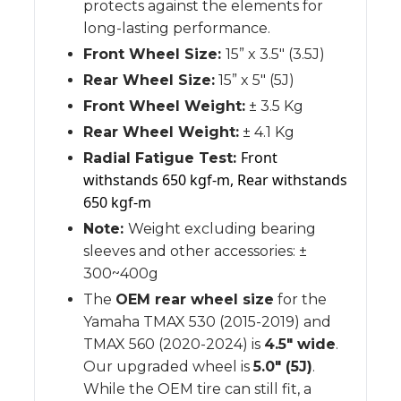
protects against the elements for
long-lasting performance.
Front Wheel Size:
15” x 3.5" (3.5J)
Rear Wheel Size:
15” x 5" (5J)
Front Wheel Weight:
± 3.5 Kg
Rear Wheel Weight:
± 4.1 Kg
Front
Radial Fatigue Test:
withstands 650 kgf-m, Rear withstands
650 kgf-m
Note:
Weight excluding bearing
sleeves and other accessories: ±
300~400g
The
OEM rear wheel size
for the
Yamaha TMAX 530 (2015-2019) and
TMAX 560 (2020-2024) is
4.5" wide
.
Our upgraded wheel is
5.0" (5J)
.
While the OEM tire can still fit, a