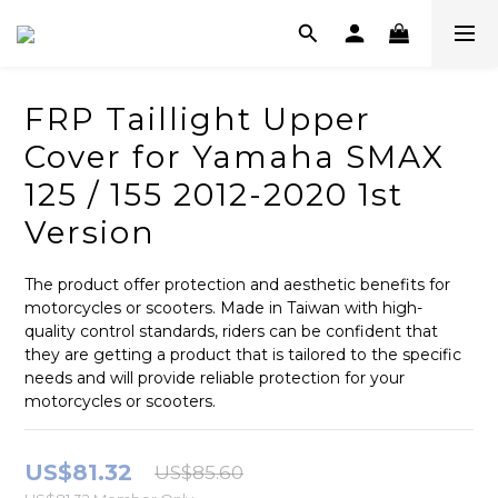
FRP Taillight Upper
Cover for Yamaha SMAX
125 / 155 2012-2020 1st
Version
The product offer protection and aesthetic benefits for 
motorcycles or scooters. Made in Taiwan with high-
quality control standards, riders can be confident that 
they are getting a product that is tailored to the specific 
needs and will provide reliable protection for your 
motorcycles or scooters.
US$81.32
US$85.60