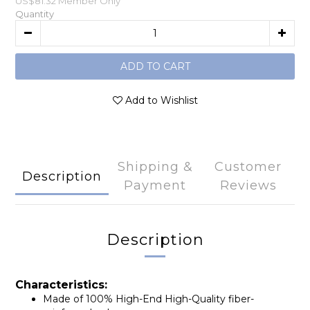
US$81.32
Member Only
Quantity
ADD TO CART
Add to Wishlist
Shipping &
Customer
Description
Payment
Reviews
Description
Characteristics:
Made of 100% High-End High-Quality fiber-