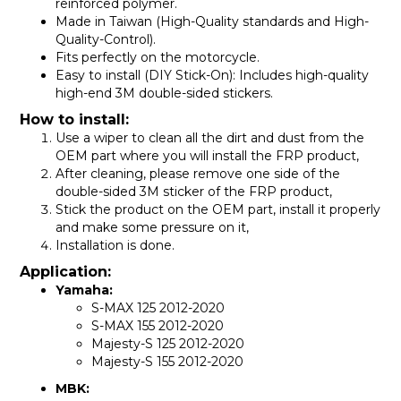
reinforced polymer.
Made in Taiwan (High-Quality standards and High-
Quality-Control).
Fits perfectly on the motorcycle.
Easy to install (DIY Stick-On): Includes high-quality
high-end 3M double-sided stickers.
How to install:
Use a wiper to clean all the dirt and dust from the
OEM part where you will install the FRP product,
After cleaning, please remove one side of the
double-sided 3M sticker of the FRP product,
Stick the product on the OEM part, install it properly
and make some pressure on it,
Installation is done.
Application:
Yamaha:
S-MAX 125 2012-
2020
S-MAX 155 2012-
2020
Majesty-S 125 2012-
2020
Majesty-S 155 2012-
2020
MBK: