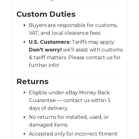
Custom Duties
Buyers are responsible for customs,
VAT, and local clearance fees.
U.S. Customers:
Tariffs may apply;
Don't worry!
we’ll assist with customs
& tariff matters. Please contact us for
further info!
Returns
Eligible under eBay Money Back
Guarantee — contact us within 3
days of delivery.
No returns for installed, used, or
damaged items.
Accepted only for incorrect fitment