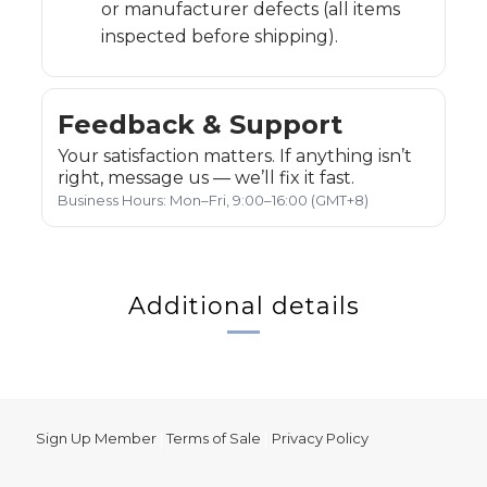
or manufacturer defects (all items
inspected before shipping).
Feedback & Support
Your satisfaction matters. If anything isn’t
right, message us — we’ll fix it fast.
Business Hours: Mon–Fri, 9:00–16:00 (GMT+8)
Additional details
Sign Up Member
|
Terms of Sale
|
Privacy Policy