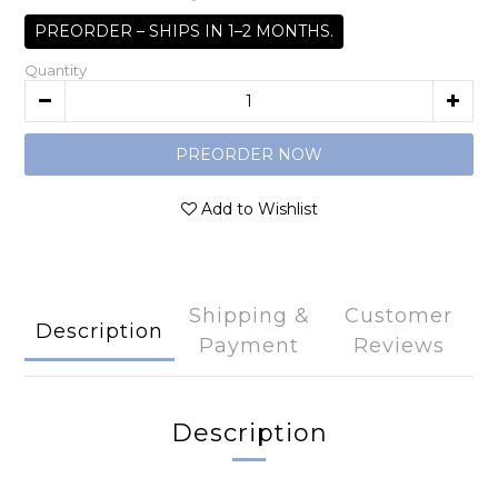
PREORDER – SHIPS IN 1–2 MONTHS.
Quantity
PREORDER NOW
Add to Wishlist
Shipping &
Customer
Description
Payment
Reviews
Description