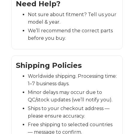
Need Help?
Not sure about fitment? Tell us your
model & year.
We’ll recommend the correct parts
before you buy.
Shipping Policies
Worldwide shipping. Processing time:
1–7 business days.
Minor delays may occur due to
QC/stock updates (we’ll notify you).
Ships to your checkout address —
please ensure accuracy.
Free shipping to selected countries
— message to confirm.