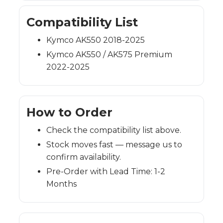
Compatibility List
Kymco AK550 2018-2025
Kymco AK550 / AK575 Premium
2022-2025
How to Order
Check the compatibility list above.
Stock moves fast — message us to
confirm availability.
Pre-Order with Lead Time: 1-2
Months