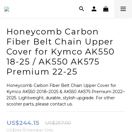
Honeycomb Carbon
Fiber Belt Chain Upper
Cover for Kymco AK550
18-25 / AK550 AK575
Premium 22-25
Honeycomb Carbon Fiber Belt Chain Upper Cover for 
Kymco AK550 2018–2025 & AK550 AK575 Premium 2022–
2025. Lightweight, durable, stylish upgrade. For other 
scooter parts, please contact us.
US$244.15
US$257.00
US$244.15
Member Only