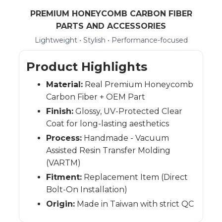
PREMIUM HONEYCOMB CARBON FIBER
PARTS AND ACCESSORIES
Lightweight • Stylish • Performance-focused
Product Highlights
Material:
Real Premium Honeycomb
Carbon Fiber + OEM Part
Finish:
Glossy, UV-Protected Clear
Coat for long-lasting aesthetics
Process:
Handmade - Vacuum
Assisted Resin Transfer Molding
(VARTM)
Fitment:
Replacement Item (Direct
Bolt-On Installation)
Origin:
Made in Taiwan with strict QC