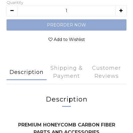
Quantity
PREORDER NOW
Add to Wishlist
Shipping &
Customer
Description
Payment
Reviews
Description
PREMIUM HONEYCOMB CARBON FIBER
PARTS AND ACCESSORIES