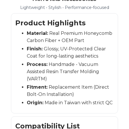
Lightweight • Stylish • Performance-focused
Product Highlights
Material:
Real Premium Honeycomb
Carbon Fiber + OEM Part
Finish:
Glossy, UV-Protected Clear
Coat for long-lasting aesthetics
Process:
Handmade - Vacuum
Assisted Resin Transfer Molding
(VARTM)
Fitment:
Replacement Item (Direct
Bolt-On Installation)
Origin:
Made in Taiwan with strict QC
Compatibility List