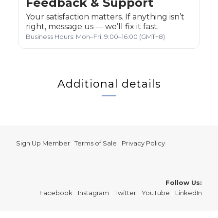
Feedback & Support
Your satisfaction matters. If anything isn’t
right, message us — we’ll fix it fast.
Business Hours: Mon–Fri, 9:00–16:00 (GMT+8)
Additional details
Sign Up Member
|
Terms of Sale
|
Privacy Policy
Follow Us:
Facebook
|
Instagram
|
Twitter
|
YouTube
|
LinkedIn