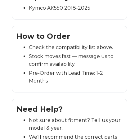
Kymco AK550 2018-2025
How to Order
Check the compatibility list above.
Stock moves fast — message us to
confirm availability.
Pre-Order with Lead Time: 1-2
Months
Need Help?
Not sure about fitment? Tell us your
model & year.
We’ll recommend the correct parts