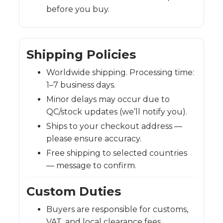
before you buy.
Shipping Policies
Worldwide shipping. Processing time:
1–7 business days.
Minor delays may occur due to
QC/stock updates (we’ll notify you).
Ships to your checkout address —
please ensure accuracy.
Free shipping to selected countries
— message to confirm.
Custom Duties
Buyers are responsible for customs,
VAT, and local clearance fees.