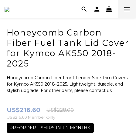
Honeycomb Carbon
Fiber Fuel Tank Lid Cover
for Kymco AK550 2018-
2025
Honeycomb Carbon Fiber Front Fender Side Trim Covers 
for Kymco AK550 2018–2025. Lightweight, durable, and 
stylish upgrade. For other parts, please contact us.
US$216.60
US$228.00
US$216.60
Member Only
PREORDER – SHIPS IN 1–2 MONTHS.