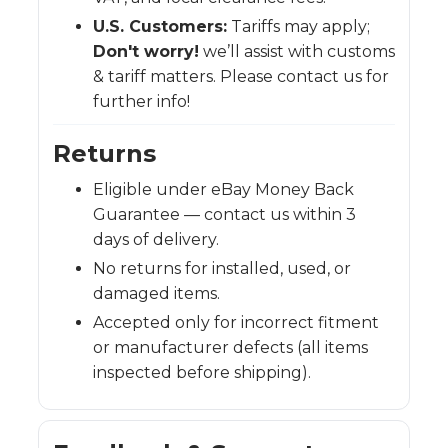
U.S. Customers:
Tariffs may apply;
Don't worry!
we’ll assist with customs
& tariff matters. Please contact us for
further info!
Returns
Eligible under eBay Money Back
Guarantee — contact us within 3
days of delivery.
No returns for installed, used, or
damaged items.
Accepted only for incorrect fitment
or manufacturer defects (all items
inspected before shipping).