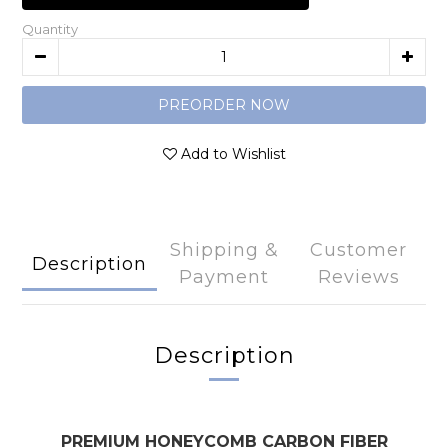
Quantity
PREORDER NOW
Add to Wishlist
Shipping &
Customer
Description
Payment
Reviews
Description
PREMIUM HONEYCOMB CARBON FIBER