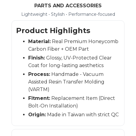
PARTS AND ACCESSORIES
Lightweight • Stylish • Performance-focused
Product Highlights
Material:
Real Premium Honeycomb
Carbon Fiber + OEM Part
Finish:
Glossy, UV-Protected Clear
Coat for long-lasting aesthetics
Process:
Handmade - Vacuum
Assisted Resin Transfer Molding
(VARTM)
Fitment:
Replacement Item (Direct
Bolt-On Installation)
Origin:
Made in Taiwan with strict QC