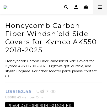
Honeycomb Carbon
Fiber Windshield Side
Covers for Kymco AK550
2018-2025
Honeycomb Carbon Fiber Windshield Side Covers for 
Kymco AK550 2018–2025. Lightweight, durable, and 
stylish upgrade. For other scooter parts, please contact 
us.
US$162.45
US$171.00
US$162.45
Member Only
PREORDER – SHIPS IN 1–2 MONTHS.