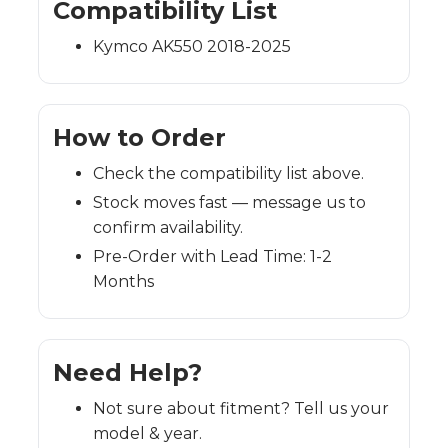
Compatibility List
Kymco AK550 2018-2025
How to Order
Check the compatibility list above.
Stock moves fast — message us to
confirm availability.
Pre-Order with Lead Time: 1-2
Months
Need Help?
Not sure about fitment? Tell us your
model & year.