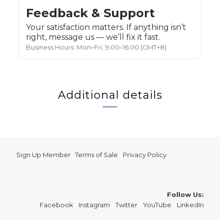
Feedback & Support
Your satisfaction matters. If anything isn’t
right, message us — we’ll fix it fast.
Business Hours: Mon–Fri, 9:00–16:00 (GMT+8)
Additional details
Sign Up Member
|
Terms of Sale
|
Privacy Policy
Follow Us:
Facebook
|
Instagram
|
Twitter
|
YouTube
|
LinkedIn