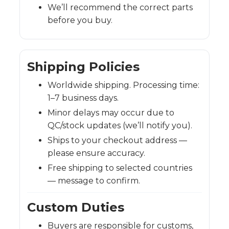
We’ll recommend the correct parts
before you buy.
Shipping Policies
Worldwide shipping. Processing time:
1–7 business days.
Minor delays may occur due to
QC/stock updates (we’ll notify you).
Ships to your checkout address —
please ensure accuracy.
Free shipping to selected countries
— message to confirm.
Custom Duties
Buyers are responsible for customs,