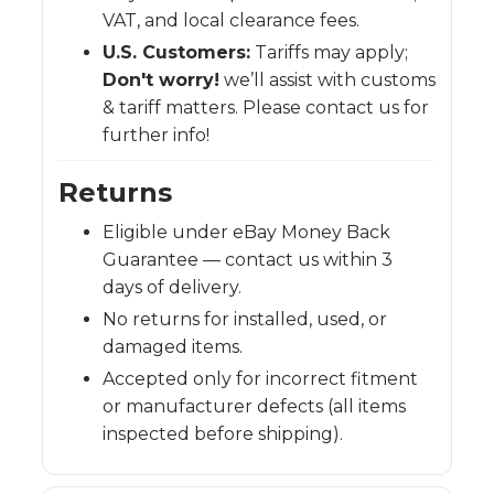
VAT, and local clearance fees.
U.S. Customers:
Tariffs may apply;
Don't worry!
we’ll assist with customs
& tariff matters. Please contact us for
further info!
Returns
Eligible under eBay Money Back
Guarantee — contact us within 3
days of delivery.
No returns for installed, used, or
damaged items.
Accepted only for incorrect fitment
or manufacturer defects (all items
inspected before shipping).