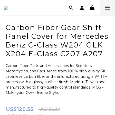
Carbon Fiber Gear Shift
Panel Cover for Mercedes
Benz C-Class W204 GLK
X204 E-Class C207 A207
Carbon Fiber Parts and Accessories for Scooters, 
Motorcycles, and Cars. Made from 100% high-quality 3K 
Japanese carbon fiber and manufactured using a VARTM 
process with a glossy surface finish. Made in Taiwan and 
manufactured to high-quality control standards. MOS - 
Make your Own Unique Style.
US$129.55
US$136.37