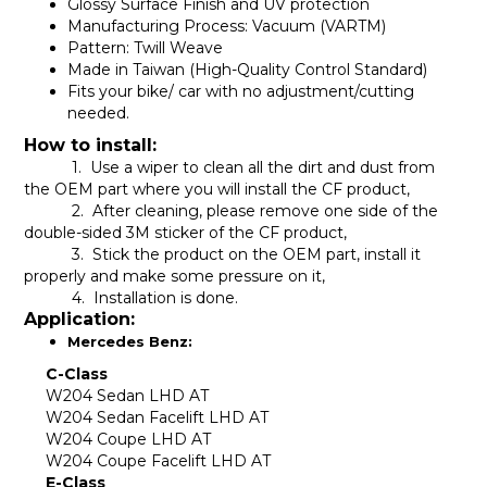
Glossy Surface Finish and UV protection
Manufacturing Process: Vacuum (VARTM)
Pattern: Twill Weave
Made in Taiwan (High-Quality Control Standard)
Fits your bike/ car with no adjustment/cutting
needed.
How to install:
1. Use a wiper to clean all the dirt and dust from
the OEM part where you will install the CF product,
2. After cleaning, please remove one side of the
double-sided 3M sticker of the CF product,
3. Stick the product on the OEM part, install it
properly and make some pressure on it,
4. Installation is done.
Application:
Mercedes Benz:
C-Class
W204 Sedan LHD AT
W204 Sedan Facelift LHD AT
W204 Coupe LHD AT
W204 Coupe Facelift LHD AT
E-Class