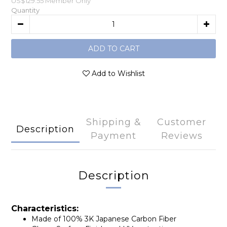
US$129.55
Member Only
Quantity
ADD TO CART
Add to Wishlist
Shipping &
Customer
Description
Payment
Reviews
Description
Characteristics:
Made of 100% 3K Japanese Carbon Fiber