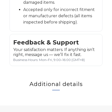
damaged items.
Accepted only for incorrect fitment
or manufacturer defects (all items
inspected before shipping).
Feedback & Support
Your satisfaction matters. If anything isn’t
right, message us — we’ll fix it fast.
Business Hours: Mon–Fri, 9:00–16:00 (GMT+8)
Additional details