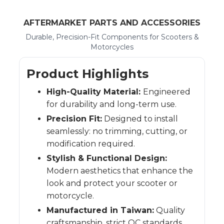
AFTERMARKET PARTS AND ACCESSORIES
Durable, Precision-Fit Components for Scooters &
Motorcycles
Product Highlights
High-Quality Material:
Engineered
for durability and long-term use.
Precision Fit:
Designed to install
seamlessly: no trimming, cutting, or
modification required.
Stylish & Functional Design:
Modern aesthetics that enhance the
look and protect your scooter or
motorcycle.
Manufactured in Taiwan:
Quality
craftsmanship, strict QC standards,