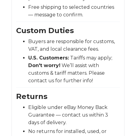
Free shipping to selected countries
— message to confirm.
Custom Duties
Buyers are responsible for customs,
VAT, and local clearance fees.
U.S. Customers:
Tariffs may apply;
Don't worry!
We’ll assist with
customs & tariff matters. Please
contact us for further info!
Returns
Eligible under eBay Money Back
Guarantee — contact us within 3
days of delivery.
No returns for installed, used, or