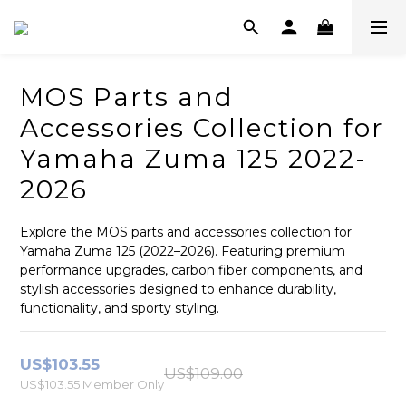
MOS Parts and
Accessories Collection for
Yamaha Zuma 125 2022-
2026
Explore the MOS parts and accessories collection for 
Yamaha Zuma 125 (2022–2026). Featuring premium 
performance upgrades, carbon fiber components, and 
stylish accessories designed to enhance durability, 
functionality, and sporty styling.
US$103.55
US$109.00
US$103.55
Member Only