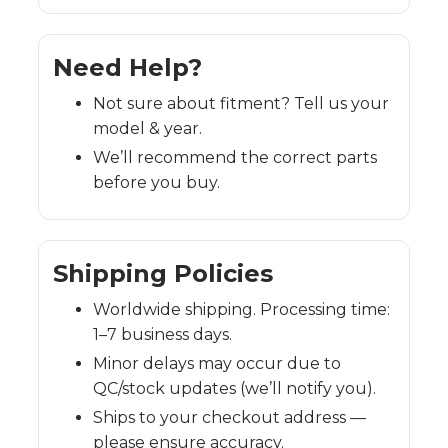
Need Help?
Not sure about fitment? Tell us your
model & year.
We’ll recommend the correct parts
before you buy.
Shipping Policies
Worldwide shipping. Processing time:
1–7 business days.
Minor delays may occur due to
QC/stock updates (we’ll notify you).
Ships to your checkout address —
please ensure accuracy.