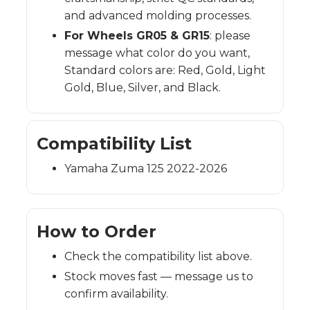
and advanced molding processes.
For Wheels GR05 & GR15
: please
message what color do you want,
Standard colors are: Red, Gold, Light
Gold, Blue, Silver, and Black.
Compatibility List
Yamaha Zuma 125 2022-2026
How to Order
Check the compatibility list above.
Stock moves fast — message us to
confirm availability.