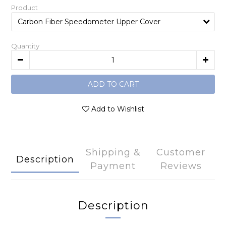
Product
Quantity
ADD TO CART
Add to Wishlist
Shipping &
Customer
Description
Payment
Reviews
Description