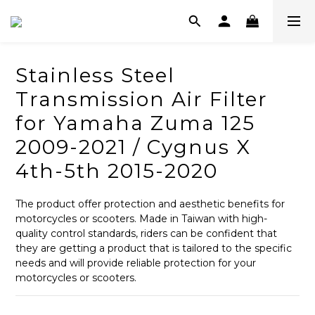
Stainless Steel
Transmission Air Filter
for Yamaha Zuma 125
2009-2021 / Cygnus X
4th-5th 2015-2020
The product offer protection and aesthetic benefits for 
motorcycles or scooters. Made in Taiwan with high-
quality control standards, riders can be confident that 
they are getting a product that is tailored to the specific 
needs and will provide reliable protection for your 
motorcycles or scooters.