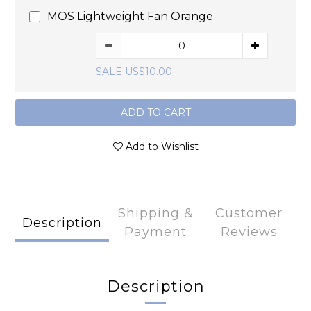
MOS Lightweight Fan Orange
SALE US$10.00
ADD TO CART
Add to Wishlist
Shipping &
Customer
Description
Payment
Reviews
Description