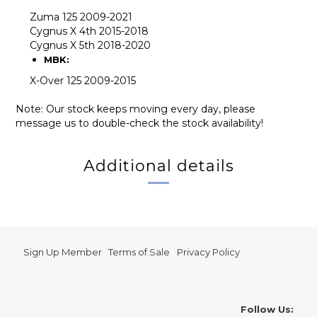
Zuma 125 2009-2021
Cygnus X 4th 2015-2018
Cygnus X 5th 2018-2020
MBK:
X-Over 125 2009-2015
Note: Our stock keeps moving every day, please
message us to double-check the stock availability!
Additional details
Sign Up Member
|
Terms of Sale
|
Privacy Policy
Follow Us: