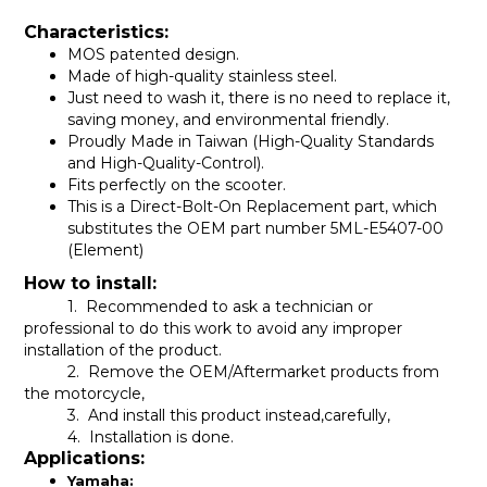
Characteristics:
MOS patented design.
Made of high-quality stainless steel.
Just need to wash it, there is no need to replace it,
saving money, and environmental friendly.
Proudly Made in Taiwan (High-Quality Standards
and High-Quality-Control).
Fits perfectly on the scooter.
This is a Direct-Bolt-On Replacement part, which
substitutes the OEM part number
5ML-E5407-00
(Element)
How to install:
1. Recommended to ask a technician or
professional to do this work to avoid any improper
installation of the product.
2. Remove the OEM/Aftermarket products from
the motorcycle,
3. And install this product instead,carefully,
4. Installation is done.
Applications:
Yamaha: