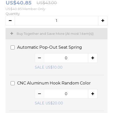
US$40.85
US$43.00
US$40.85
Member Only
Quantity
Buy Together and Save More
(At most 1 item(s))
Automatic Pop-Out Seat Spring
SALE US$10.00
CNC Aluminum Hook Random Color
SALE US$20.00