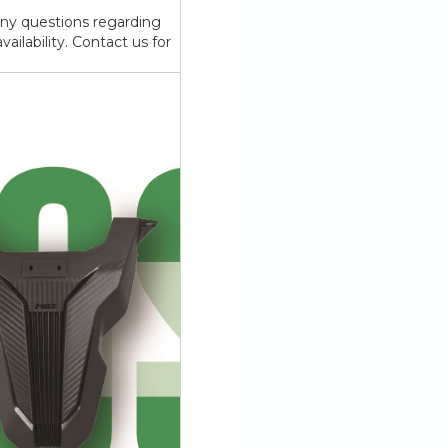
any questions regarding
vailability. Contact us for