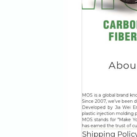
Abou
MOS is a global brand kno
Since 2007, we’ve been de
Developed by Jia Wei Ent
plastic injection molding
MOS stands for "Make Your
has earned the trust of c
Shipping Polic