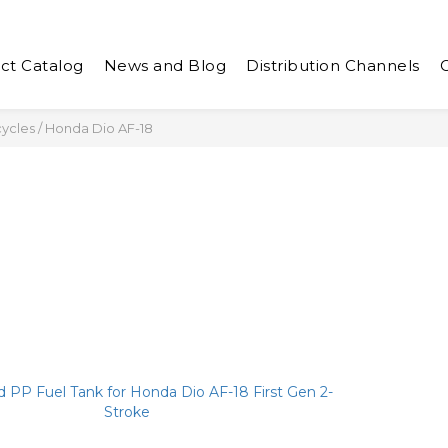
ct Catalog
News and Blog
Distribution Channels
cycles
/
Honda Dio AF-18