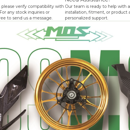
 please verify compatibility with
Our team is ready to help with 
or any stock inquiries or
installation, fitment, or product a
 free to send us a message.
personalized support.