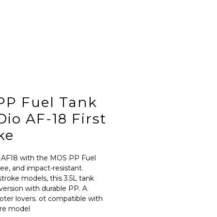
PP Fuel Tank
io AF-18 First
ke
 AF18 with the MOS PP Fuel 
ee, and impact-resistant. 
stroke models, this 3.5L tank 
 version with durable PP. A 
oter lovers. ot compatible with 
ire model