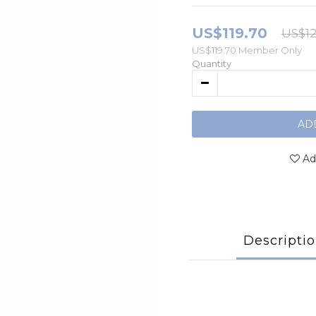
US$119.70
US$12
US$119.70
Member Only
Quantity
AD
Ad
Descripti