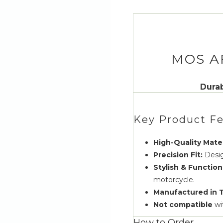
MOS A
Durab
Key Product Fe
High-Quality Mater
Precision Fit:
Desig
Stylish & Function
motorcycle.
Manufactured in 
Not compatible
wi
How to Order