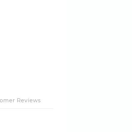
omer Reviews