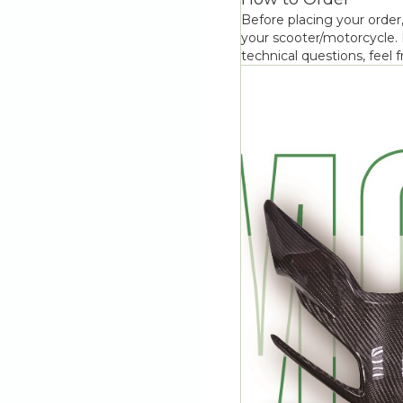
Before placing your order,
your scooter/motorcycle. F
technical questions, feel