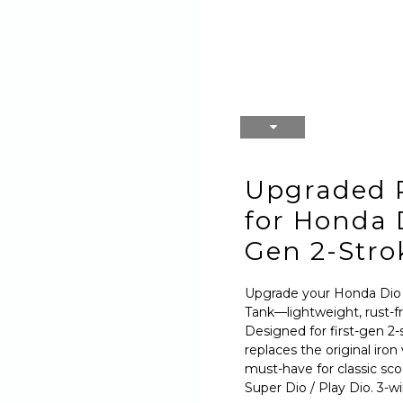
Upgraded 
for Honda D
Gen 2-Stro
Upgrade your Honda Dio
Tank—lightweight, rust-fr
Designed for first-gen 2-
replaces the original iron
must-have for classic sco
Super Dio / Play Dio. 3-w