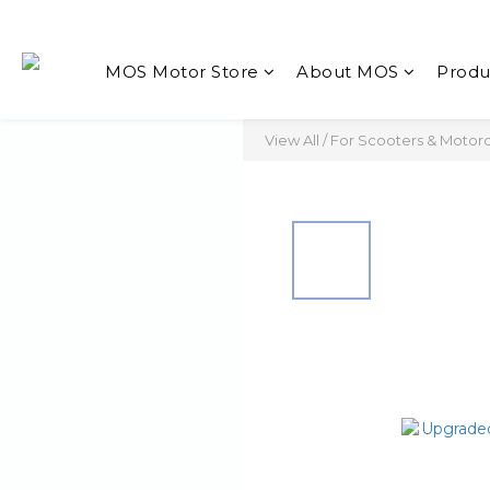
MOS Motor Store
About MOS
Produ
View All
/
For Scooters & Motor