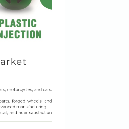
arket
rs, motorcycles, and cars.
parts, forged wheels, and
 advanced manufacturing.
il, and rider satisfaction