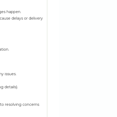
nges happen.
cause delays or delivery
ation.
ny issues.
g details).
 to resolving concerns