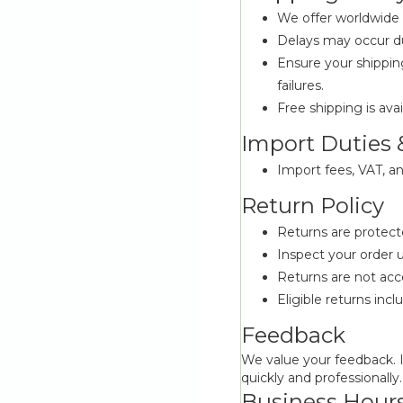
We offer worldwide s
Delays may occur du
Ensure your shippin
failures.
Free shipping is avai
Import Duties 
Import fees, VAT, an
Return Policy
Returns are protec
Inspect your order u
Returns are not acc
Eligible returns inc
Feedback
We value your feedback. I
quickly and professionally.
Business Hour