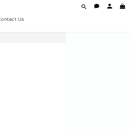
Contact Us