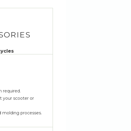
SORIES
cycles
n required.
 your scooter or
d molding processes.