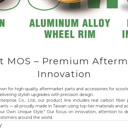
t MOS – Premium Afterm
Innovation
wn for high-quality aftermarket parts and accessories for scoote
livering stylish upgrades with precision design.
erprise Co., Ltd., our product line includes real carbon fiber 
 parts — all proudly made in Taiwan using top-tier materials and
 Own Unique Style." Our focus on innovation, attention to deta
ustomers around the world.
y