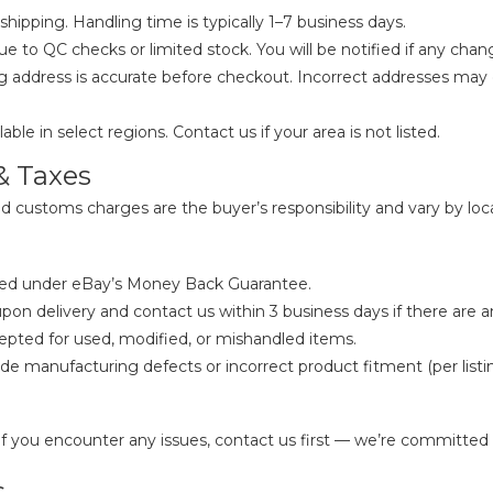
hipping. Handling time is typically 1–7 business days.
e to QC checks or limited stock. You will be notified if any cha
g address is accurate before checkout. Incorrect addresses may 
lable in select regions. Contact us if your area is not listed.
& Taxes
d customs charges are the buyer’s responsibility and vary by loc
ted under eBay’s Money Back Guarantee.
pon delivery and contact us within 3 business days if there are a
epted for used, modified, or mishandled items.
lude manufacturing defects or incorrect product fitment (per listin
f you encounter any issues, contact us first — we’re committed
s