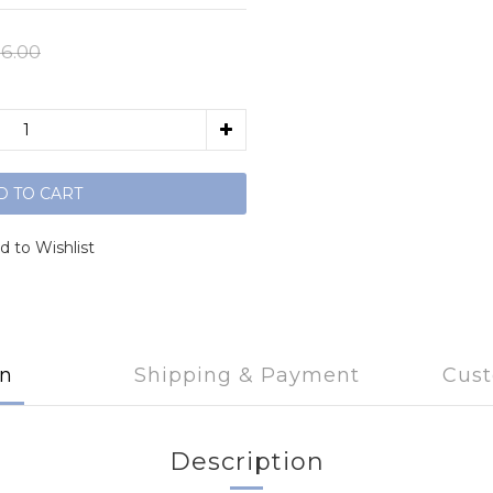
6.00
D TO CART
d to Wishlist
on
Shipping & Payment
Cust
Description