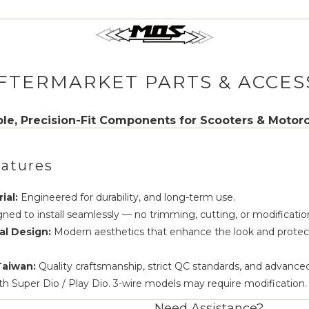
FTERMARKET PARTS & ACCES
le, Precision-Fit Components for Scooters & Motor
atures
ial:
Engineered for durability, and long-term use.
ned to install seamlessly — no trimming, cutting, or modificatio
al Design:
Modern aesthetics that enhance the look and protect
Taiwan:
Quality craftsmanship, strict QC standards, and advance
th Super Dio / Play Dio. 3-wire models may require modification.
Need Assistance?