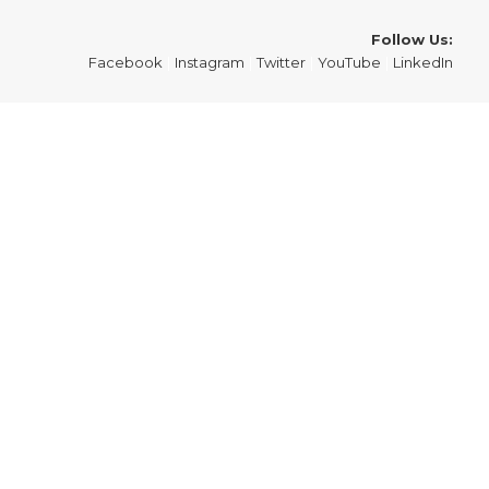
Follow Us:
Facebook
|
Instagram
|
Twitter
|
YouTube
|
LinkedIn