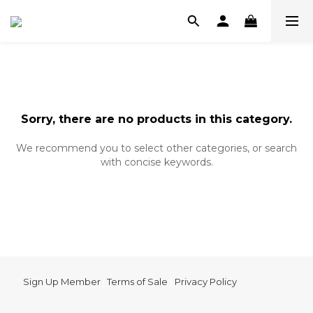
Sorry, there are no products in this category.
We recommend you to select other categories, or search
with concise keywords.
Sign Up Member
|
Terms of Sale
|
Privacy Policy